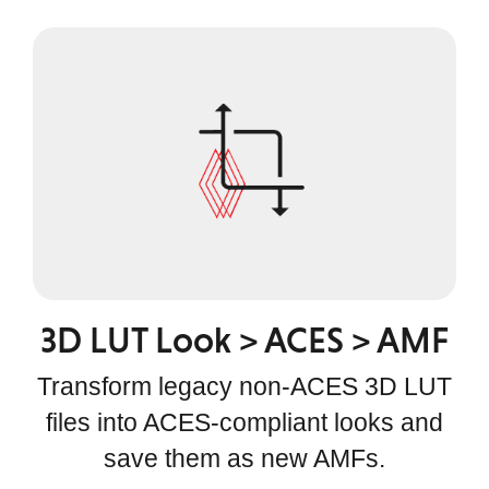
3D LUT Look > ACES > AMF
Transform legacy non-ACES 3D LUT
files into ACES-compliant looks and
save them as new AMFs.