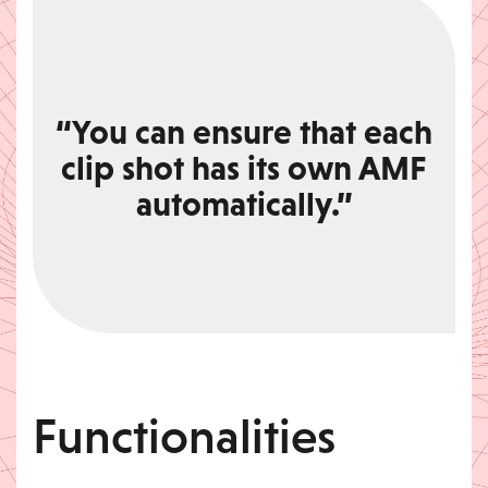
“You can ensure that each
clip shot has its own AMF
automatically.”
Functionalities