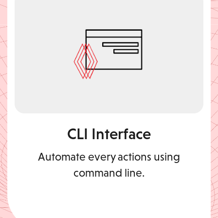
CLI Interface
Automate every actions using
command line.