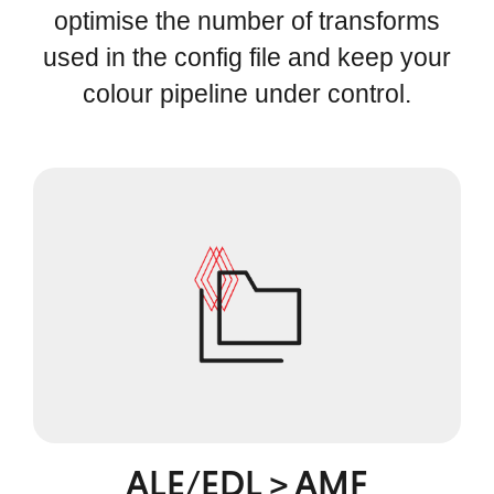
optimise the number of transforms
used in the config file and keep your
colour pipeline under control.
ALE/EDL > AMF