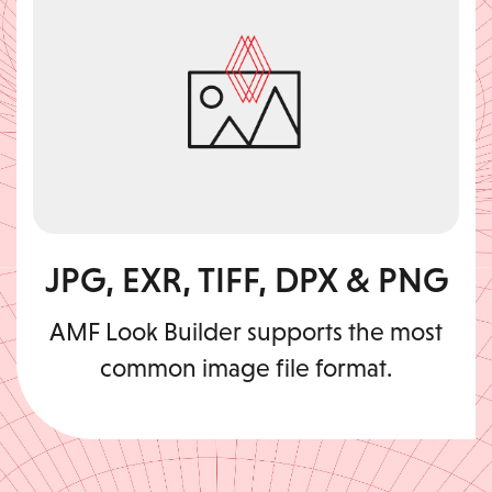
JPG, EXR, TIFF, DPX & PNG
AMF Look Builder supports the most
common image file format.