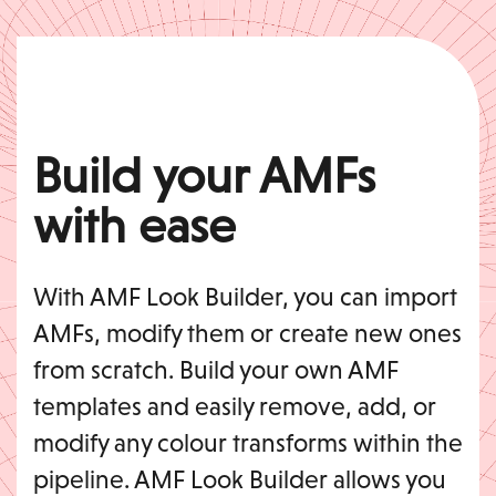
Build your AMFs
with ease
With AMF Look Builder, you can import
AMFs, modify them or create new ones
from scratch. Build your own AMF
templates and easily remove, add, or
modify any colour transforms within the
pipeline. AMF Look Builder allows you