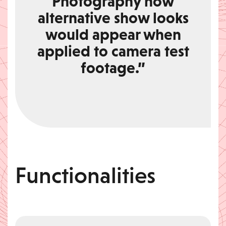
Photography how
alternative show looks
would appear when
applied to camera test
footage.”
Functionalities