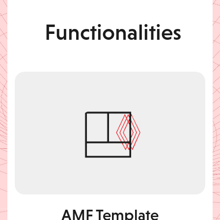
Functionalities
AMF Template