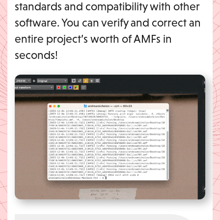
standards and compatibility with other
software. You can verify and correct an
entire project’s worth of AMFs in
seconds!