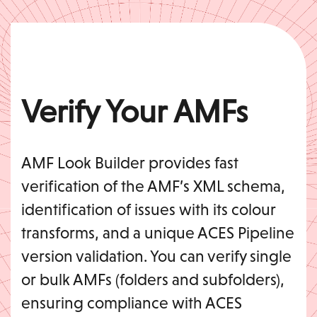
Verify Your AMFs
AMF Look Builder provides fast
verification of the AMF’s XML schema,
identification of issues with its colour
transforms, and a unique ACES Pipeline
version validation. You can verify single
or bulk AMFs (folders and subfolders),
ensuring compliance with ACES