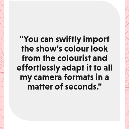
"You can swiftly import
the show’s colour look
from the colourist and
effortlessly adapt it to all
my camera formats in a
matter of seconds."