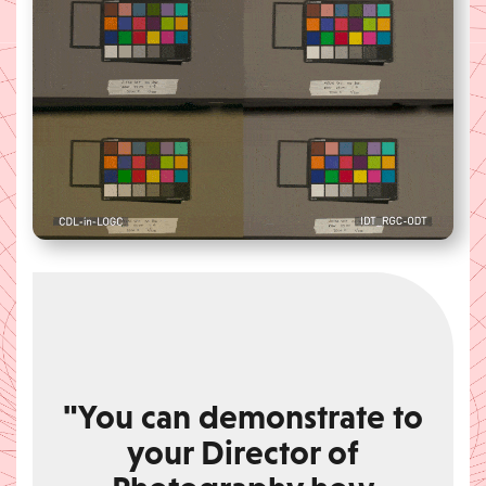
"You can demonstrate to
your Director of