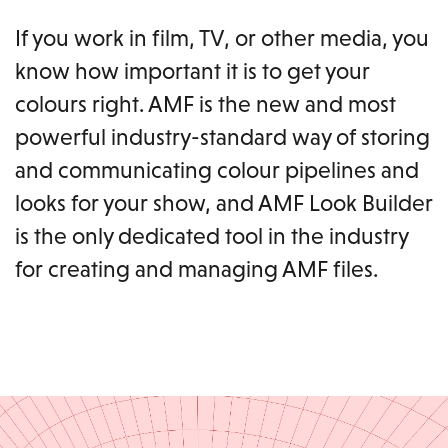
If you work in film, TV, or other media, you
know how important it is to get your
colours right. AMF is the new and most
powerful industry-standard way of storing
and communicating colour pipelines and
looks for your show, and AMF Look Builder
is the only dedicated tool in the industry
for creating and managing AMF files.