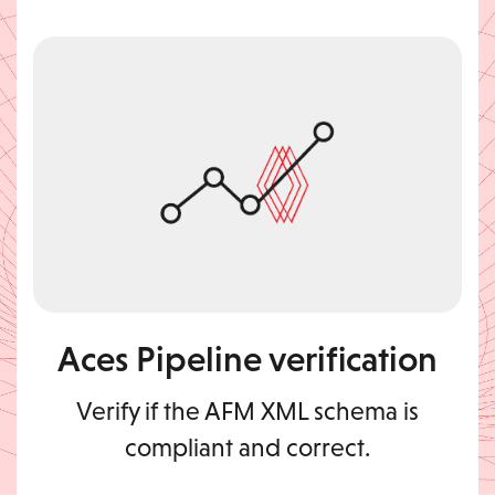
Aces Pipeline verification
Verify if the AFM XML schema is
compliant and correct.