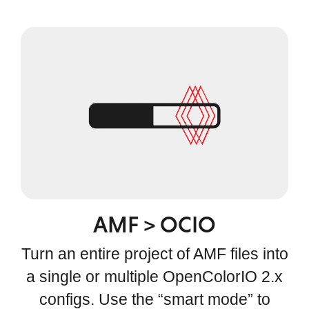
AMF > OCIO
Turn an entire project of AMF files into
a single or multiple OpenColorIO 2.x
configs. Use the “smart mode” to