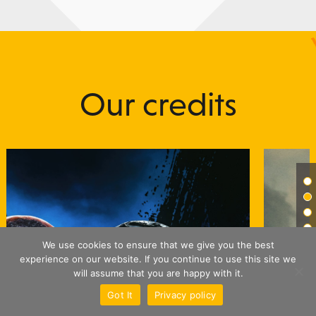
Our credits
We use cookies to ensure that we give you the best
experience on our website. If you continue to use this site we
will assume that you are happy with it.
Got It
Privacy policy