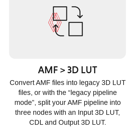
AMF > 3D LUT
Convert AMF files into legacy 3D LUT
files, or with the “legacy pipeline
mode”, split your AMF pipeline into
three nodes with an Input 3D LUT,
CDL and Output 3D LUT.