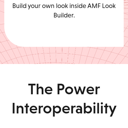
Build your own look inside AMF Look
Builder.
The Power
Interoperability