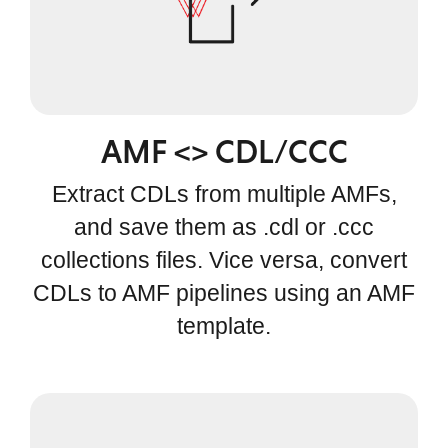
AMF <> CDL/CCC
Extract CDLs from multiple AMFs,
and save them as .cdl or .ccc
collections files. Vice versa, convert
CDLs to AMF pipelines using an AMF
template.