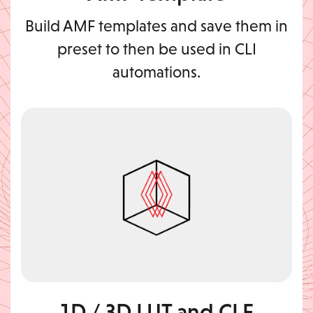
Build AMF templates and save them in
preset to then be used in CLI
automations.
1D / 3D LUT and CLF