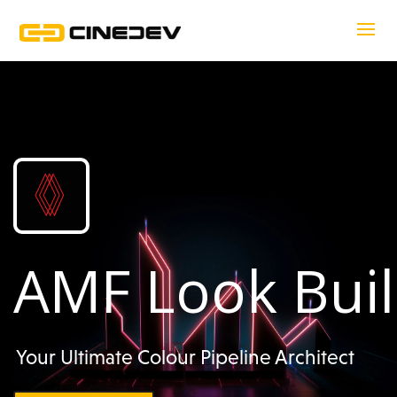
AMF Look Bui
Your Ultimate Colour Pipeline Architect