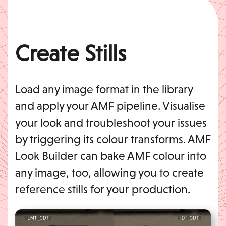
Create Stills
Load any image format in the library
and apply your AMF pipeline. Visualise
your look and troubleshoot your issues
by triggering its colour transforms. AMF
Look Builder can bake AMF colour into
any image, too, allowing you to create
reference stills for your production.