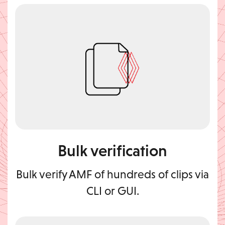
Bulk verification
Bulk verify AMF of hundreds of clips via
CLI or GUI.