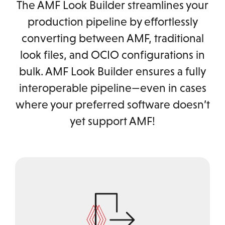
The AMF Look Builder streamlines your
production pipeline by effortlessly
converting between AMF, traditional
look files, and OCIO configurations in
bulk. AMF Look Builder ensures a fully
interoperable pipeline—even in cases
where your preferred software doesn’t
yet support AMF!