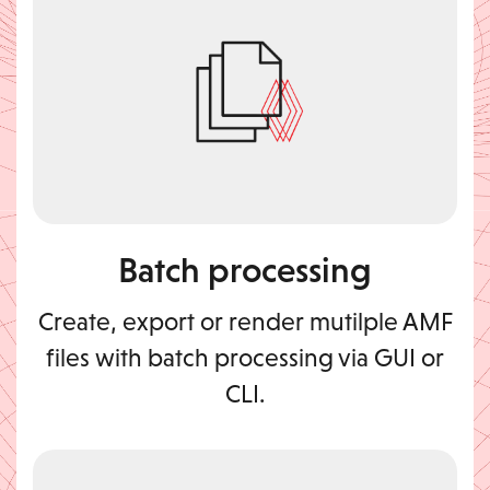
Batch processing
Create, export or render mutilple AMF
files with batch processing via GUI or
CLI.