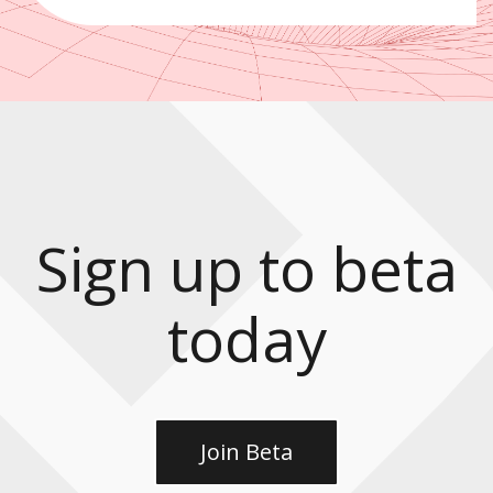
Sign up to beta
today
Join Beta