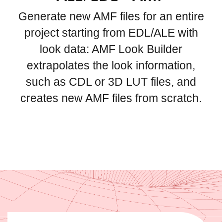
Generate new AMF files for an entire
project starting from EDL/ALE with
look data: AMF Look Builder
extrapolates the look information,
such as CDL or 3D LUT files, and
creates new AMF files from scratch.