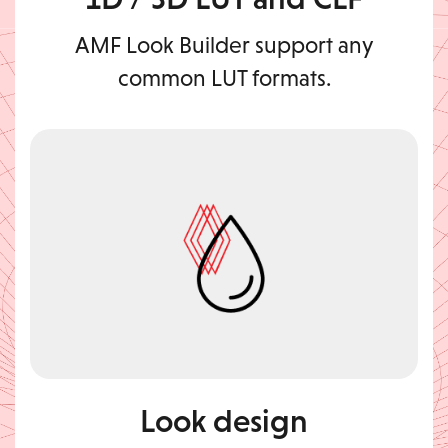
AMF Look Builder support any
common LUT formats.
Look design