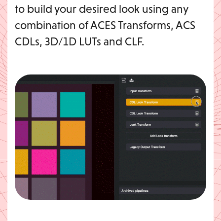
to build your desired look using any
combination of ACES Transforms, ACS
CDLs, 3D/1D LUTs and CLF.