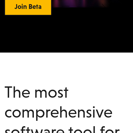
Join Beta
The most
comprehensive
software tool for