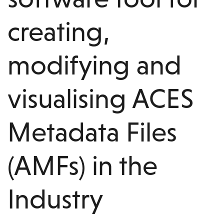
creating,
modifying and
visualising ACES
Metadata Files
(AMFs) in the
Industry