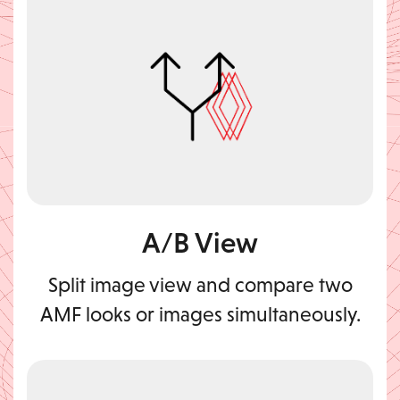
A/B View
Split image view and compare two
AMF looks or images simultaneously.